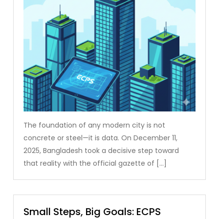
The foundation of any modern city is not
concrete or steel—it is data. On December 11,
2025, Bangladesh took a decisive step toward
that reality with the official gazette of […]
Small Steps, Big Goals: ECPS