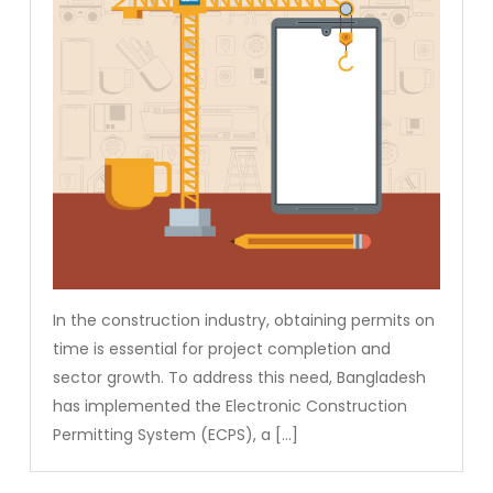
In the construction industry, obtaining permits on
time is essential for project completion and
sector growth. To address this need, Bangladesh
has implemented the Electronic Construction
Permitting System (ECPS), a […]