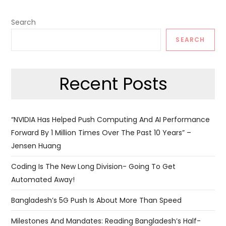
Search
SEARCH
Recent Posts
“NVIDIA Has Helped Push Computing And AI Performance
Forward By 1 Million Times Over The Past 10 Years” –
Jensen Huang
Coding Is The New Long Division- Going To Get
Automated Away!
Bangladesh’s 5G Push Is About More Than Speed
Milestones And Mandates: Reading Bangladesh’s Half-