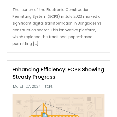
The launch of the Electronic Construction
Permitting System (ECPS) in July 2023 marked a
significant digital transformation in Bangladesh’s
construction sector. This innovative platform,
which replaced the traditional paper-based
permitting […]
Enhancing Efficiency: ECPS Showing
Steady Progress
ECPS