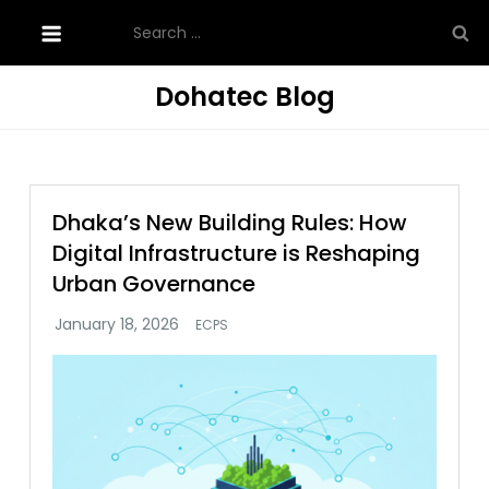
Skip
Search
to
for:
content
Dohatec Blog
Dhaka’s New Building Rules: How
Digital Infrastructure is Reshaping
Urban Governance
ECPS