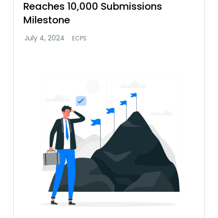
Reaches 10,000 Submissions
Milestone
ECPS