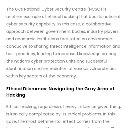
The UK’s National Cyber Security Centre (NCSC) is
another example of ethical hacking that boosts national
cyber security capability. In this case, a collaborative
approach between government bodies, industry players,
and academic institutions facilitated an environment
conducive to sharing threat intelligence information and
best practices, leading to increased knowledge among
the nation’s cyber protection units and successful
identification and remediation of various vulnerabilities
within key sectors of the economy.
Ethical Dilemmas: Navigating the Gray Area of
Hacking
Ethical hacking, regardless of every influence given thing,
is ironically complicated by its ethical problems. In this
case, the most detrimental effect comes from the