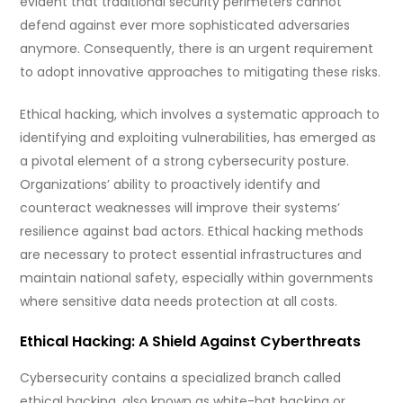
evident that traditional security perimeters cannot
defend against ever more sophisticated adversaries
anymore. Consequently, there is an urgent requirement
to adopt innovative approaches to mitigating these risks.
Ethical hacking, which involves a systematic approach to
identifying and exploiting vulnerabilities, has emerged as
a pivotal element of a strong cybersecurity posture.
Organizations’ ability to proactively identify and
counteract weaknesses will improve their systems’
resilience against bad actors. Ethical hacking methods
are necessary to protect essential infrastructures and
maintain national safety, especially within governments
where sensitive data needs protection at all costs.
Ethical Hacking: A Shield Against Cyberthreats
Cybersecurity contains a specialized branch called
ethical hacking, also known as white-hat hacking or