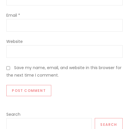
Email
*
Website
Save my name, email, and website in this browser for
the next time I comment.
Search
SEARCH