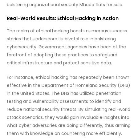
bolstering organizational security Mhada flats for sale.
Real-World Results: Ethical Hacking in Action
The realm of ethical hacking boasts numerous success
stories that underscore its pivotal role in bolstering
cybersecurity. Government agencies have been at the
forefront of adopting these practices to safeguard
critical infrastructure and protect sensitive data.
For instance, ethical hacking has repeatedly been shown
effective in the Department of Homeland Security (DHS)
in the United States. The DHS has utilized penetration
testing and vulnerability assessments to identify and
reduce national security threats. By simulating real-world
attack scenarios, they would gain invaluable insights into
what cyber adversaries are doing differently, thus arming
them with knowledge on countering more efficiently.