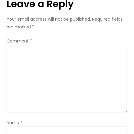
Leave a Reply
Your email address will not be published.
Required fields
are marked
*
Comment
*
Name
*