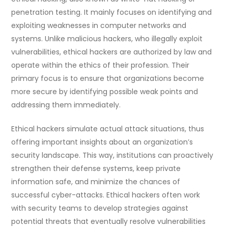
penetration testing. It mainly focuses on identifying and
exploiting weaknesses in computer networks and
systems. Unlike malicious hackers, who illegally exploit
vulnerabilities, ethical hackers are authorized by law and
operate within the ethics of their profession. Their
primary focus is to ensure that organizations become
more secure by identifying possible weak points and
addressing them immediately.
Ethical hackers simulate actual attack situations, thus
offering important insights about an organization’s
security landscape. This way, institutions can proactively
strengthen their defense systems, keep private
information safe, and minimize the chances of
successful cyber-attacks. Ethical hackers often work
with security teams to develop strategies against
potential threats that eventually resolve vulnerabilities