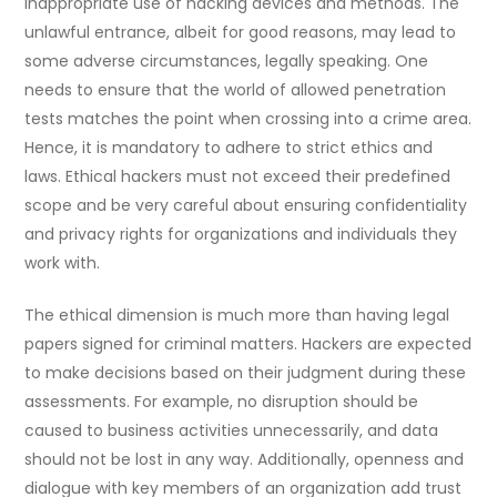
inappropriate use of hacking devices and methods. The
unlawful entrance, albeit for good reasons, may lead to
some adverse circumstances, legally speaking. One
needs to ensure that the world of allowed penetration
tests matches the point when crossing into a crime area.
Hence, it is mandatory to adhere to strict ethics and
laws. Ethical hackers must not exceed their predefined
scope and be very careful about ensuring confidentiality
and privacy rights for organizations and individuals they
work with.
The ethical dimension is much more than having legal
papers signed for criminal matters. Hackers are expected
to make decisions based on their judgment during these
assessments. For example, no disruption should be
caused to business activities unnecessarily, and data
should not be lost in any way. Additionally, openness and
dialogue with key members of an organization add trust