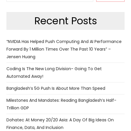
Recent Posts
“NVIDIA Has Helped Push Computing And AI Performance
Forward By 1 Million Times Over The Past 10 Years” –
Jensen Huang
Coding Is The New Long Division- Going To Get
Automated Away!
Bangladesh’s 5G Push Is About More Than Speed
Milestones And Mandates: Reading Bangladesh’s Half-
Trillion GDP
Dohatec At Money 20/20 Asia: A Day Of Big Ideas On
Finance, Data, And Inclusion