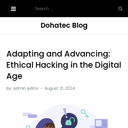
Skip
Search
to
for:
content
Dohatec Blog
Adapting and Advancing:
Ethical Hacking in the Digital
Age
by:
admin editor