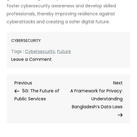
foster cybersecurity awareness and develop skilled
professionals, thereby improving resilience against
cyberattacks and creating a safer digital future.
CYBERSECURITY
Tags :
Cybersecurity
,
Future
on
Leave a Comment
Adapting
and
Post
Previous
Next
Previous
Advancing:
Next
Post
Post
5G: The Future of
Ethical
A Framework for Privacy:
navigation
Public Services
Hacking
Understanding
in
Bangladesh’s Data Laws
the
Digital
Age