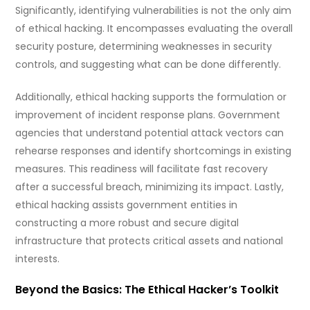
Significantly, identifying vulnerabilities is not the only aim
of ethical hacking. It encompasses evaluating the overall
security posture, determining weaknesses in security
controls, and suggesting what can be done differently.
Additionally, ethical hacking supports the formulation or
improvement of incident response plans. Government
agencies that understand potential attack vectors can
rehearse responses and identify shortcomings in existing
measures. This readiness will facilitate fast recovery
after a successful breach, minimizing its impact. Lastly,
ethical hacking assists government entities in
constructing a more robust and secure digital
infrastructure that protects critical assets and national
interests.
Beyond the Basics: The Ethical Hacker’s Toolkit