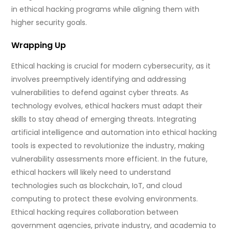
in ethical hacking programs while aligning them with
higher security goals.
Wrapping Up
Ethical hacking is crucial for modern cybersecurity, as it
involves preemptively identifying and addressing
vulnerabilities to defend against cyber threats. As
technology evolves, ethical hackers must adapt their
skills to stay ahead of emerging threats. Integrating
artificial intelligence and automation into ethical hacking
tools is expected to revolutionize the industry, making
vulnerability assessments more efficient. In the future,
ethical hackers will likely need to understand
technologies such as blockchain, IoT, and cloud
computing to protect these evolving environments.
Ethical hacking requires collaboration between
government agencies, private industry, and academia to