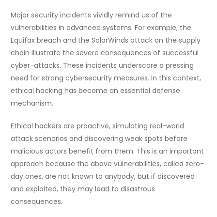
Major security incidents vividly remind us of the
vulnerabilities in advanced systems. For example, the
Equifax breach and the SolarWinds attack on the supply
chain illustrate the severe consequences of successful
cyber-attacks. These incidents underscore a pressing
need for strong cybersecurity measures. In this context,
ethical hacking has become an essential defense
mechanism.
Ethical hackers are proactive, simulating real-world
attack scenarios and discovering weak spots before
malicious actors benefit from them. This is an important
approach because the above vulnerabilities, called zero-
day ones, are not known to anybody, but if discovered
and exploited, they may lead to disastrous
consequences.