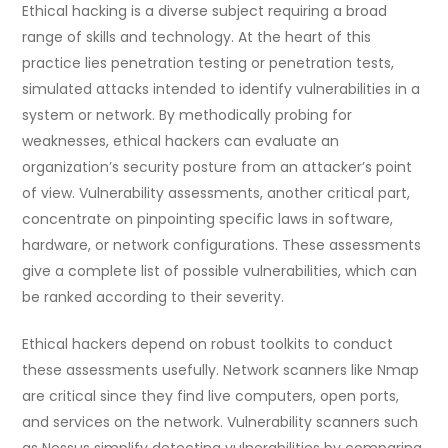
Ethical hacking is a diverse subject requiring a broad
range of skills and technology. At the heart of this
practice lies penetration testing or penetration tests,
simulated attacks intended to identify vulnerabilities in a
system or network. By methodically probing for
weaknesses, ethical hackers can evaluate an
organization’s security posture from an attacker’s point
of view. Vulnerability assessments, another critical part,
concentrate on pinpointing specific laws in software,
hardware, or network configurations. These assessments
give a complete list of possible vulnerabilities, which can
be ranked according to their severity.
Ethical hackers depend on robust toolkits to conduct
these assessments usefully. Network scanners like Nmap
are critical since they find live computers, open ports,
and services on the network. Vulnerability scanners such