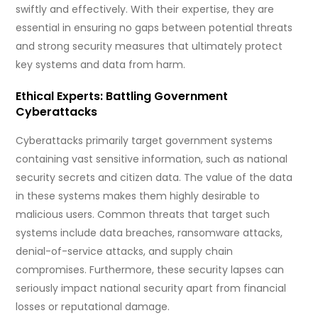
swiftly and effectively. With their expertise, they are
essential in ensuring no gaps between potential threats
and strong security measures that ultimately protect
key systems and data from harm.
Ethical Experts: Battling Government
Cyberattacks
Cyberattacks primarily target government systems
containing vast sensitive information, such as national
security secrets and citizen data. The value of the data
in these systems makes them highly desirable to
malicious users. Common threats that target such
systems include data breaches, ransomware attacks,
denial-of-service attacks, and supply chain
compromises. Furthermore, these security lapses can
seriously impact national security apart from financial
losses or reputational damage.