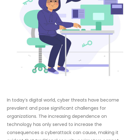
In today’s digital world, cyber threats have become
prevalent and pose significant challenges for
organizations. The increasing dependence on
technology has only served to increase the
consequences a cyberattack can cause, making it