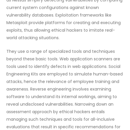
as Nessus simplify detecting vulnerabilities by comparing
current system configurations against known
vulnerability databases. Exploitation frameworks like
Metasploit provide platforms for creating and executing
exploits, thus allowing ethical hackers to imitate real-
world attacking situations.
They use a range of specialized tools and techniques
beyond these basic tools. Web application scanners are
tools used to identify defects in web applications. Social
Engineering Kits are employed to simulate human-based
attacks, hence the relevance of employee training and
awareness. Reverse engineering involves examining
software to understand its internal workings, aiming to
reveal undisclosed vulnerabilities. Narrowing down an
assessment approach by ethical hackers entails
managing such techniques and tools for all-inclusive
evaluations that result in specific recommendations for