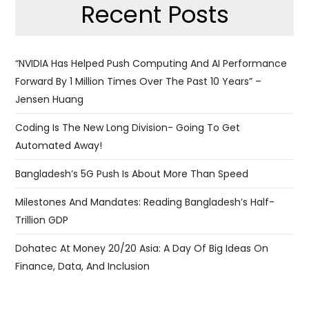
Recent Posts
“NVIDIA Has Helped Push Computing And AI Performance
Forward By 1 Million Times Over The Past 10 Years” –
Jensen Huang
Coding Is The New Long Division- Going To Get
Automated Away!
Bangladesh’s 5G Push Is About More Than Speed
Milestones And Mandates: Reading Bangladesh’s Half-
Trillion GDP
Dohatec At Money 20/20 Asia: A Day Of Big Ideas On
Finance, Data, And Inclusion