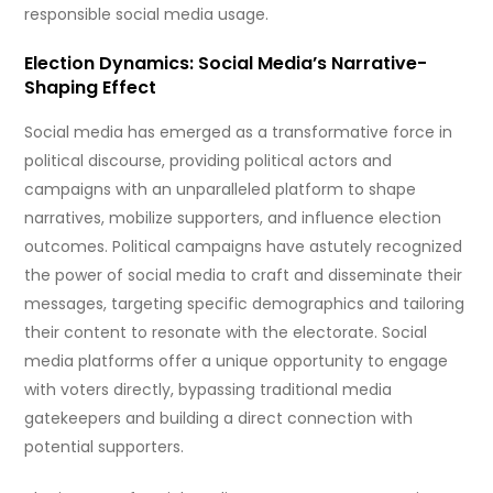
responsible social media usage.
Election Dynamics: Social Media’s Narrative-
Shaping Effect
Social media has emerged as a transformative force in
political discourse, providing political actors and
campaigns with an unparalleled platform to shape
narratives, mobilize supporters, and influence election
outcomes. Political campaigns have astutely recognized
the power of social media to craft and disseminate their
messages, targeting specific demographics and tailoring
their content to resonate with the electorate. Social
media platforms offer a unique opportunity to engage
with voters directly, bypassing traditional media
gatekeepers and building a direct connection with
potential supporters.