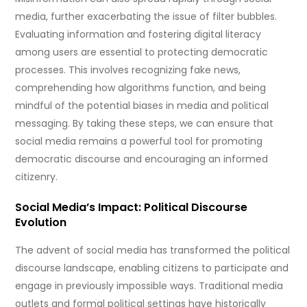
media, further exacerbating the issue of filter bubbles.
Evaluating information and fostering digital literacy
among users are essential to protecting democratic
processes. This involves recognizing fake news,
comprehending how algorithms function, and being
mindful of the potential biases in media and political
messaging. By taking these steps, we can ensure that
social media remains a powerful tool for promoting
democratic discourse and encouraging an informed
citizenry.
Social Media’s Impact: Political Discourse
Evolution
The advent of social media has transformed the political
discourse landscape, enabling citizens to participate and
engage in previously impossible ways. Traditional media
outlets and formal political settings have historically