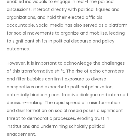
enabled individuals to engage in real-time political
discussions, interact directly with political figures and
organizations, and hold their elected officials
accountable. Social media has also served as a platform
for social movements to organize and mobilize, leading
to significant shifts in political discourse and policy
outcomes.
However, it is important to acknowledge the challenges
of this transformative shift. The rise of echo chambers
and filter bubbles can limit exposure to diverse
perspectives and exacerbate political polarization,
potentially hindering constructive dialogue and informed
decision-making. The rapid spread of misinformation
and disinformation on social media poses a significant
threat to democratic processes, eroding trust in
institutions and undermining scholarly political
engagement.