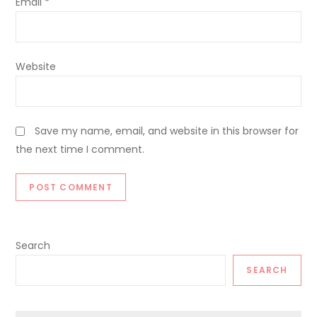
Email
*
Website
Save my name, email, and website in this browser for
the next time I comment.
Search
SEARCH