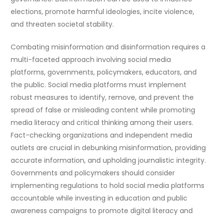
elections, promote harmful ideologies, incite violence,
and threaten societal stability.
Combating misinformation and disinformation requires a
multi-faceted approach involving social media
platforms, governments, policymakers, educators, and
the public. Social media platforms must implement
robust measures to identify, remove, and prevent the
spread of false or misleading content while promoting
media literacy and critical thinking among their users.
Fact-checking organizations and independent media
outlets are crucial in debunking misinformation, providing
accurate information, and upholding journalistic integrity.
Governments and policymakers should consider
implementing regulations to hold social media platforms
accountable while investing in education and public
awareness campaigns to promote digital literacy and