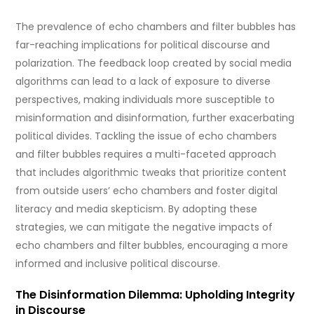
The prevalence of echo chambers and filter bubbles has
far-reaching implications for political discourse and
polarization. The feedback loop created by social media
algorithms can lead to a lack of exposure to diverse
perspectives, making individuals more susceptible to
misinformation and disinformation, further exacerbating
political divides. Tackling the issue of echo chambers
and filter bubbles requires a multi-faceted approach
that includes algorithmic tweaks that prioritize content
from outside users’ echo chambers and foster digital
literacy and media skepticism. By adopting these
strategies, we can mitigate the negative impacts of
echo chambers and filter bubbles, encouraging a more
informed and inclusive political discourse.
The Disinformation Dilemma: Upholding Integrity
in Discourse