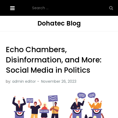
Skip
Search
to
for:
content
Dohatec Blog
Echo Chambers,
Disinformation, and More:
Social Media in Politics
by:
admin editor