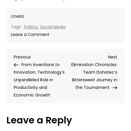
OTHERS
Tags :
Politics
,
Social Media
on
Leave a Comment
Echo
Chambers,
Post
Previous
Next
Previous
Disinformation,
Next
Post
Post
From Inventions to
and
Elimination Chronicles:
navigation
Innovation: Technology’s
More:
Team Dohatec’s
Unparalleled Role in
Social
Bittersweet Journey in
Productivity and
Media
the Tournament
Economic Growth
in
Politics
Leave a Reply