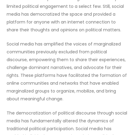
limited political engagement to a select few. Still, social
media has democratized the space and provided a
platform for anyone with an internet connection to
share their thoughts and opinions on political matters.
Social media has amplified the voices of marginalized
communities previously excluded from political
discourse, empowering them to share their experiences,
challenge dominant narratives, and advocate for their
rights. These platforms have facilitated the formation of
online communities and networks that have enabled
marginalized groups to organize, mobilize, and bring
about meaningful change.
The democratization of political discourse through social
media has fundamentally altered the dynamics of
traditional political participation. Social media has