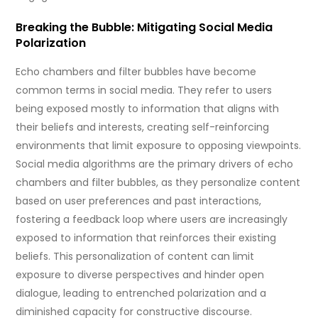
Breaking the Bubble: Mitigating Social Media
Polarization
Echo chambers and filter bubbles have become
common terms in social media. They refer to users
being exposed mostly to information that aligns with
their beliefs and interests, creating self-reinforcing
environments that limit exposure to opposing viewpoints.
Social media algorithms are the primary drivers of echo
chambers and filter bubbles, as they personalize content
based on user preferences and past interactions,
fostering a feedback loop where users are increasingly
exposed to information that reinforces their existing
beliefs. This personalization of content can limit
exposure to diverse perspectives and hinder open
dialogue, leading to entrenched polarization and a
diminished capacity for constructive discourse.