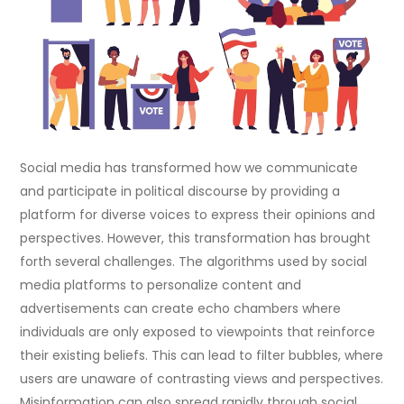
Social media has transformed how we communicate
and participate in political discourse by providing a
platform for diverse voices to express their opinions and
perspectives. However, this transformation has brought
forth several challenges. The algorithms used by social
media platforms to personalize content and
advertisements can create echo chambers where
individuals are only exposed to viewpoints that reinforce
their existing beliefs. This can lead to filter bubbles, where
users are unaware of contrasting views and perspectives.
Misinformation can also spread rapidly through social