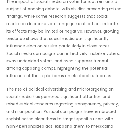
The impact of social media on voter turnout remains a
subject of ongoing debate, with studies presenting mixed
findings. While some research suggests that social
media can increase voter engagement, others indicate
its effects may be limited or negative. However, growing
evidence shows that social media can significantly
influence election results, particularly in close races.
Social media campaigns can effectively mobilize voters,
sway undecided voters, and even suppress turnout
among opposing camps, highlighting the potential
influence of these platforms on electoral outcomes.
The rise of political advertising and microtargeting on
social media has garnered significant attention and
raised ethical concerns regarding transparency, privacy,
and manipulation. Political campaigns have embraced
sophisticated algorithms to target specific users with
highly personalized ads, exposing them to messaging