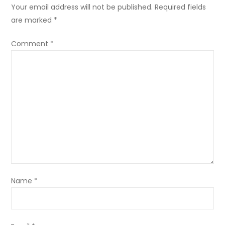
Your email address will not be published.
Required fields
are marked
*
Comment
*
Name
*