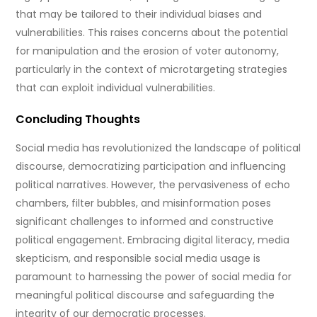
that may be tailored to their individual biases and
vulnerabilities. This raises concerns about the potential
for manipulation and the erosion of voter autonomy,
particularly in the context of microtargeting strategies
that can exploit individual vulnerabilities.
Concluding Thoughts
Social media has revolutionized the landscape of political
discourse, democratizing participation and influencing
political narratives. However, the pervasiveness of echo
chambers, filter bubbles, and misinformation poses
significant challenges to informed and constructive
political engagement. Embracing digital literacy, media
skepticism, and responsible social media usage is
paramount to harnessing the power of social media for
meaningful political discourse and safeguarding the
integrity of our democratic processes.