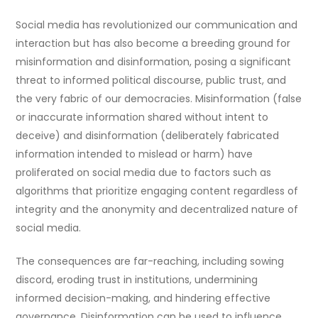
Social media has revolutionized our communication and
interaction but has also become a breeding ground for
misinformation and disinformation, posing a significant
threat to informed political discourse, public trust, and
the very fabric of our democracies. Misinformation (false
or inaccurate information shared without intent to
deceive) and disinformation (deliberately fabricated
information intended to mislead or harm) have
proliferated on social media due to factors such as
algorithms that prioritize engaging content regardless of
integrity and the anonymity and decentralized nature of
social media.
The consequences are far-reaching, including sowing
discord, eroding trust in institutions, undermining
informed decision-making, and hindering effective
governance. Disinformation can be used to influence