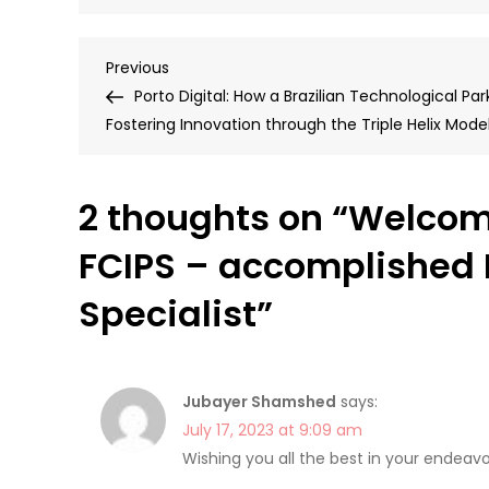
Post
Previous
Previous
Post
Porto Digital: How a Brazilian Technological Park
navigation
Fostering Innovation through the Triple Helix Mode
2 thoughts on “
Welcom
FCIPS – accomplished 
Specialist
”
Jubayer Shamshed
says:
July 17, 2023 at 9:09 am
Wishing you all the best in your endeavo