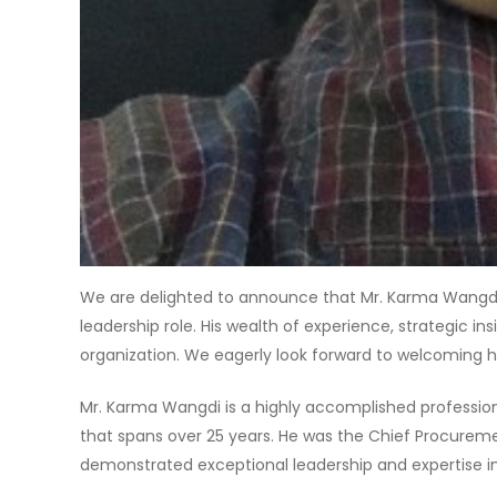
We are delighted to announce that Mr. Karma Wangdi
leadership role. His wealth of experience, strategic in
organization. We eagerly look forward to welcoming h
Mr. Karma Wangdi is a highly accomplished professiona
that spans over 25 years. He was the Chief Procurem
demonstrated exceptional leadership and expertise