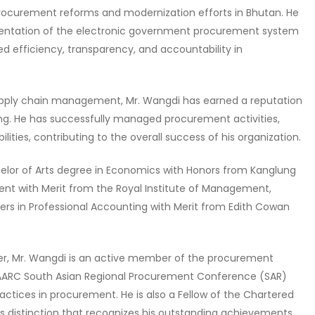
procurement reforms and modernization efforts in Bhutan. He
mentation of the electronic government procurement system
d efficiency, transparency, and accountability in
upply chain management, Mr. Wangdi has earned a reputation
king. He has successfully managed procurement activities,
ties, contributing to the overall success of his organization.
elor of Arts degree in Economics with Honors from Kanglung
nt with Merit from the Royal Institute of Management,
sters in Professional Accounting with Merit from Edith Cowan
icer, Mr. Wangdi is an active member of the procurement
AARC South Asian Regional Procurement Conference (SAR)
ractices in procurement. He is also a Fellow of the Chartered
us distinction that recognizes his outstanding achievements,