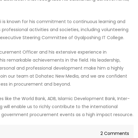
i is known for his commitment to continuous learning and
rofessional activities and societies, including volunteering
e executive Steering Committee of Gyalposhing IT College.
curement Officer and his extensive experience in
 remarkable achievements in the field. His leadership,
ersonal and professional development make him a highly
 join our team at Dohatec New Media, and we are confident
success in procurement and beyond.
s like the World Bank, ADB, Islamic Development Bank, Inter-
ill enable us to richly contribute to the international
al government procurement events as a high impact resource.
on
2 Comments