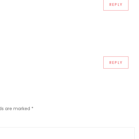
REPLY
REPLY
lds are marked
*