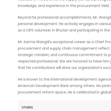
knowledge, and experience in the procurement field.
Beyond his professional accomplishments, Mr. Wangd
personal development. He actively engages in various p
as a CIPS volunteer in Bhutan and participating in th
Mr. Karma Wangdi’s exceptional career as a Chief Pro
procurement and supply chain management reflect his
strategic mindset, and continuous commitment to p
respected professional. We are honored to have him
that his contributions will drive our organization’s 
He is known to the international development agencie
American Development Bank among others. His joining w
procurement reform space. He is celebrated in glob
OTHERS