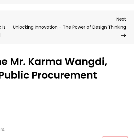
Wel
Mr.
Next
Next
Kar
Post
 is
Unlocking Innovation – The Power of Design Thinking
Wan
l
FCIP
–
acc
e Mr. Karma Wangdi,
Publ
Pro
Public Procurement
Spec
rs.