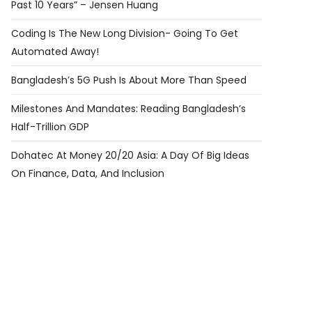
Past 10 Years” – Jensen Huang
Coding Is The New Long Division- Going To Get
Automated Away!
Bangladesh’s 5G Push Is About More Than Speed
Milestones And Mandates: Reading Bangladesh’s
Half-Trillion GDP
Dohatec At Money 20/20 Asia: A Day Of Big Ideas
On Finance, Data, And Inclusion