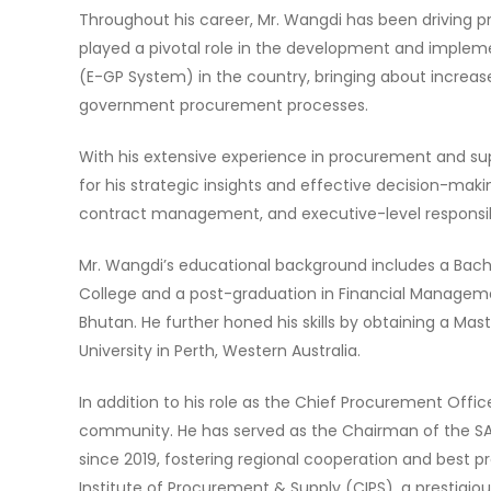
Throughout his career, Mr. Wangdi has been driving 
played a pivotal role in the development and imple
(E-GP System) in the country, bringing about increase
government procurement processes.
With his extensive experience in procurement and s
for his strategic insights and effective decision-ma
contract management, and executive-level responsibili
Mr. Wangdi’s educational background includes a Bach
College and a post-graduation in Financial Manageme
Bhutan. He further honed his skills by obtaining a Ma
University in Perth, Western Australia.
In addition to his role as the Chief Procurement Off
community. He has served as the Chairman of the S
since 2019, fostering regional cooperation and best p
Institute of Procurement & Supply (CIPS), a prestigio