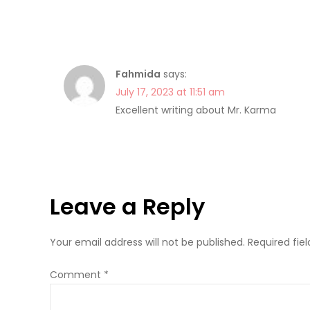
Fahmida
says:
July 17, 2023 at 11:51 am
Excellent writing about Mr. Karma
Leave a Reply
Your email address will not be published.
Required fie
Comment
*