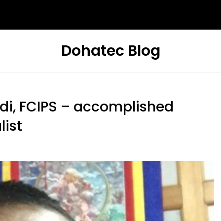
Dohatec Blog
i, FCIPS – accomplished
list