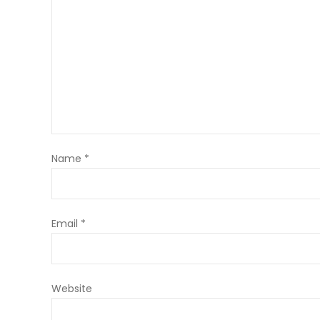
Name
*
Email
*
Website