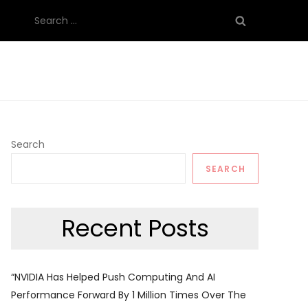
Search
for:
Search
SEARCH
Recent Posts
“NVIDIA Has Helped Push Computing And AI
Performance Forward By 1 Million Times Over The