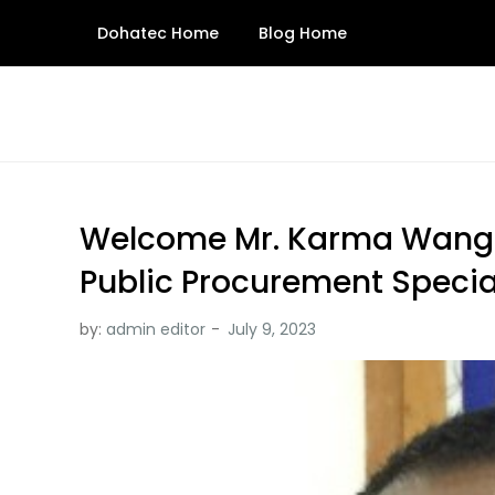
Skip
Dohatec Home
Blog Home
to
content
Welcome Mr. Karma Wangd
Public Procurement Specia
by:
admin editor