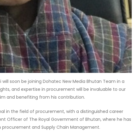
 will soon be joining Dohatec New Media Bhutan Team in a
sights, and expertise in procurement will be invaluable to our
im and benefiting from his contribution.
l in the field of procurement, with a distinguished career
ent Officer of The Royal Government of Bhutan, where he has
 in procurement and Supply Chain Management.