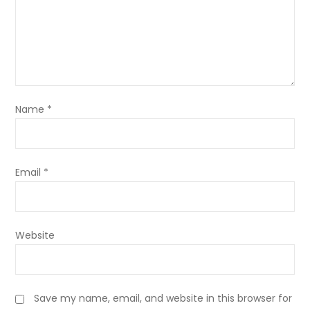
Name
*
Email
*
Website
Save my name, email, and website in this browser for