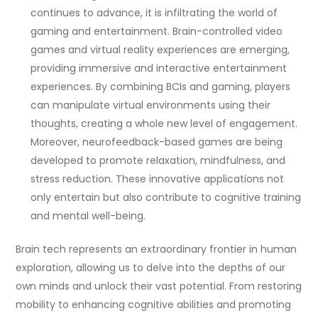
continues to advance, it is infiltrating the world of
gaming and entertainment. Brain-controlled video
games and virtual reality experiences are emerging,
providing immersive and interactive entertainment
experiences. By combining BCIs and gaming, players
can manipulate virtual environments using their
thoughts, creating a whole new level of engagement.
Moreover, neurofeedback-based games are being
developed to promote relaxation, mindfulness, and
stress reduction. These innovative applications not
only entertain but also contribute to cognitive training
and mental well-being.
Brain tech represents an extraordinary frontier in human
exploration, allowing us to delve into the depths of our
own minds and unlock their vast potential. From restoring
mobility to enhancing cognitive abilities and promoting