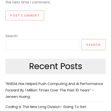
the next time I comment.
Search
SEARCH
Recent Posts
“NVIDIA Has Helped Push Computing And AI Performance
Forward By 1 Million Times Over The Past 10 Years” –
Jensen Huang
Coding Is The New Long Division- Going To Get