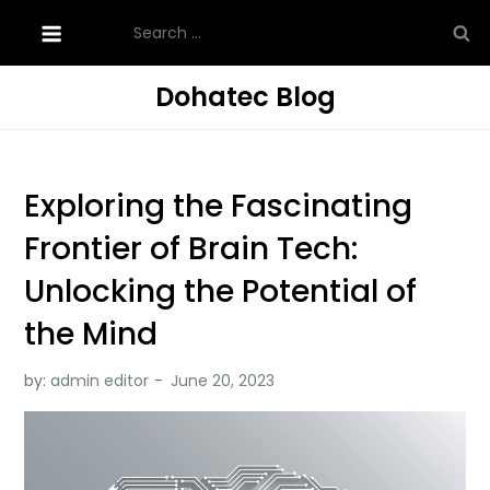
Skip
Search
to
for:
content
Dohatec Blog
Exploring the Fascinating
Frontier of Brain Tech:
Unlocking the Potential of
the Mind
by:
admin editor