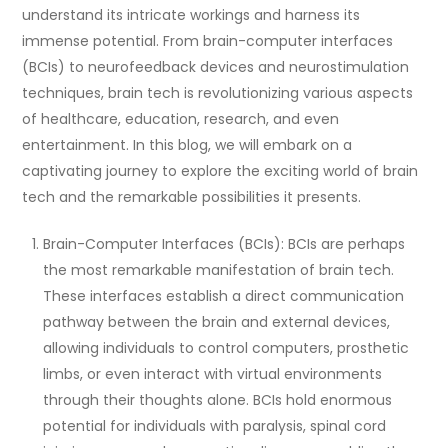
understand its intricate workings and harness its
immense potential. From brain-computer interfaces
(BCIs) to neurofeedback devices and neurostimulation
techniques, brain tech is revolutionizing various aspects
of healthcare, education, research, and even
entertainment. In this blog, we will embark on a
captivating journey to explore the exciting world of brain
tech and the remarkable possibilities it presents.
Brain-Computer Interfaces (BCIs): BCIs are perhaps
the most remarkable manifestation of brain tech.
These interfaces establish a direct communication
pathway between the brain and external devices,
allowing individuals to control computers, prosthetic
limbs, or even interact with virtual environments
through their thoughts alone. BCIs hold enormous
potential for individuals with paralysis, spinal cord