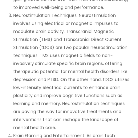
to improved well-being and performance.
Neurostimulation Techniques: Neurostimulation
involves using electrical or magnetic impulses to
modulate brain activity. Transcranial Magnetic
Stimulation (TMS) and Transcranial Direct Current
Stimulation (tDCS) are two popular neurostimulation
techniques. TMS uses magnetic fields to non-
invasively stimulate specific brain regions, offering
therapeutic potential for mental health disorders like
depression and PTSD. On the other hand, tDCS utilizes
low-intensity electrical currents to enhance brain
plasticity and improve cognitive functions such as
learning and memory. Neurostimulation techniques
are paving the way for innovative treatments and
interventions that can reshape the landscape of
mental health care.
Brain Gaming and Entertainment: As brain tech