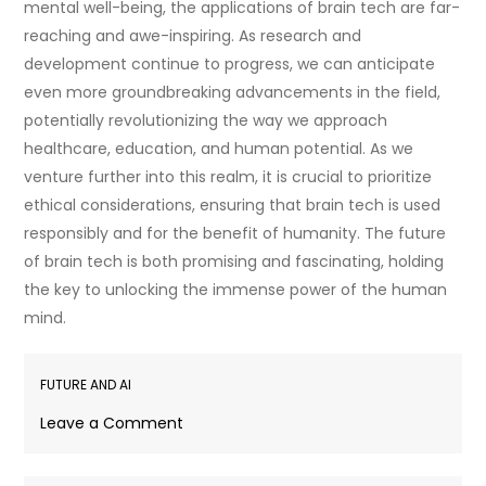
mental well-being, the applications of brain tech are far-
reaching and awe-inspiring. As research and
development continue to progress, we can anticipate
even more groundbreaking advancements in the field,
potentially revolutionizing the way we approach
healthcare, education, and human potential. As we
venture further into this realm, it is crucial to prioritize
ethical considerations, ensuring that brain tech is used
responsibly and for the benefit of humanity. The future
of brain tech is both promising and fascinating, holding
the key to unlocking the immense power of the human
mind.
FUTURE AND AI
on
Leave a Comment
Exploring
the