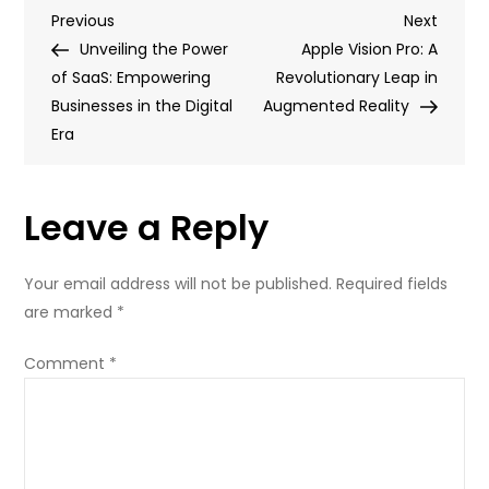
Post
Previous
Next
Previous
Fascinating
Next
Post
Post
Unveiling the Power
Frontier
Apple Vision Pro: A
navigation
of SaaS: Empowering
of
Revolutionary Leap in
Businesses in the Digital
Brain
Augmented Reality
Era
Tech:
Unlocking
the
Leave a Reply
Potential
of
the
Your email address will not be published.
Required fields
Mind
are marked
*
Comment
*