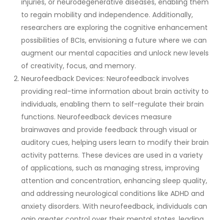
injuries, or neurodegenerative diseases, enabling them
to regain mobility and independence. Additionally,
researchers are exploring the cognitive enhancement
possibilities of BCIs, envisioning a future where we can
augment our mental capacities and unlock new levels
of creativity, focus, and memory.
Neurofeedback Devices: Neurofeedback involves
providing real-time information about brain activity to
individuals, enabling them to self-regulate their brain
functions. Neurofeedback devices measure
brainwaves and provide feedback through visual or
auditory cues, helping users learn to modify their brain
activity patterns. These devices are used in a variety
of applications, such as managing stress, improving
attention and concentration, enhancing sleep quality,
and addressing neurological conditions like ADHD and
anxiety disorders. With neurofeedback, individuals can
gain greater control over their mental states, leading