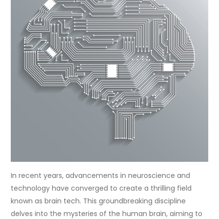
In recent years, advancements in neuroscience and
technology have converged to create a thrilling field
known as brain tech. This groundbreaking discipline
delves into the mysteries of the human brain, aiming to