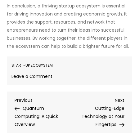
In conclusion, a thriving startup ecosystem is essential
for driving innovation and creating economic growth. It
provides the support, resources, and network that
entrepreneurs need to turn their ideas into successful
businesses. By working together, the different players in
the ecosystem can help to build a brighter future for all.
START-UP ECOSYSTEM
on
Leave a Comment
Startup
Ecosystem:
Post
Previous
Next
Previous
Nurturing
Next
Post
Post
Quantum
Ground
Cutting-Edge
navigation
Computing: A Quick
for
Technology at Your
Overview
Entrepreneurial
Fingertips
Success