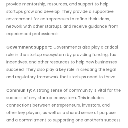
provide mentorship, resources, and support to help
startups grow and develop. They provide a supportive
environment for entrepreneurs to refine their ideas,
network with other startups, and receive guidance from
experienced professionals.
Government Support:
Governments also play a critical
role in the startup ecosystem by providing funding, tax
incentives, and other resources to help new businesses
succeed. They also play a key role in creating the legal
and regulatory framework that startups need to thrive.
Community:
A strong sense of community is vital for the
success of any startup ecosystem. This includes
connections between entrepreneurs, investors, and
other key players, as well as a shared sense of purpose
and a commitment to supporting one another’s success.