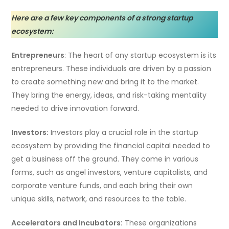
Here are a few key components of a strong startup
ecosystem:
Entrepreneurs
: The heart of any startup ecosystem is its
entrepreneurs. These individuals are driven by a passion
to create something new and bring it to the market.
They bring the energy, ideas, and risk-taking mentality
needed to drive innovation forward.
Investors:
Investors play a crucial role in the startup
ecosystem by providing the financial capital needed to
get a business off the ground. They come in various
forms, such as angel investors, venture capitalists, and
corporate venture funds, and each bring their own
unique skills, network, and resources to the table.
Accelerators and Incubators:
These organizations