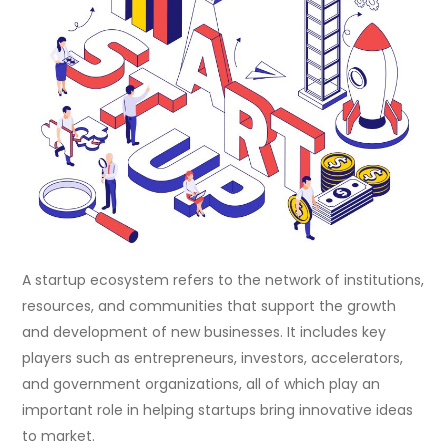
A startup ecosystem refers to the network of institutions,
resources, and communities that support the growth
and development of new businesses. It includes key
players such as entrepreneurs, investors, accelerators,
and government organizations, all of which play an
important role in helping startups bring innovative ideas
to market.