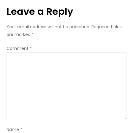
Leave a Reply
Your email address will not be published.
Required fields
are marked
*
Comment
*
Name
*