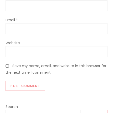
Email
*
Website
Save my name, email, and website in this browser for
the next time I comment.
Search