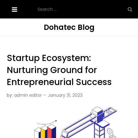
Skip
Search
to
for:
content
Dohatec Blog
Startup Ecosystem:
Nurturing Ground for
Entrepreneurial Success
by:
admin editor