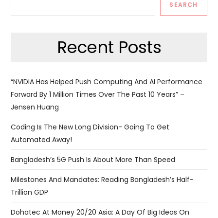
SEARCH
Recent Posts
“NVIDIA Has Helped Push Computing And AI Performance
Forward By 1 Million Times Over The Past 10 Years” –
Jensen Huang
Coding Is The New Long Division- Going To Get
Automated Away!
Bangladesh’s 5G Push Is About More Than Speed
Milestones And Mandates: Reading Bangladesh’s Half-
Trillion GDP
Dohatec At Money 20/20 Asia: A Day Of Big Ideas On