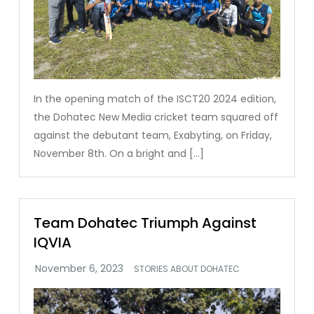
In the opening match of the ISCT20 2024 edition,
the Dohatec New Media cricket team squared off
against the debutant team, Exabyting, on Friday,
November 8th. On a bright and […]
Team Dohatec Triumph Against
IQVIA
STORIES ABOUT DOHATEC