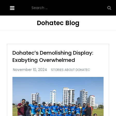
Skip
Search
to
for:
content
Dohatec Blog
Dohatec’s Demolishing Display:
Exabyting Overwhelmed
STORIES ABOUT DOHATEC