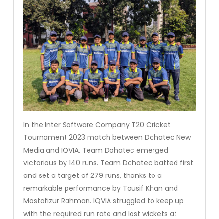
In the Inter Software Company T20 Cricket
Tournament 2023 match between Dohatec New
Media and IQVIA, Team Dohatec emerged
victorious by 140 runs. Team Dohatec batted first
and set a target of 279 runs, thanks to a
remarkable performance by Tousif Khan and
Mostafizur Rahman. IQVIA struggled to keep up
with the required run rate and lost wickets at