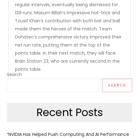
regular intervals, eventually being dismissed for
139 runs. Masum Billah’s impressive hat-trick and
Tousif Khan’s contribution with both bat and ball
made them the heroes of the match. Team
Dohatec’s comprehensive victory improved their
net run rate, putting them at the top of the
points table. In their next match, they will face
Brain Station 23, who are currently second in the
points table.
Search
SEARCH
Recent Posts
“NVIDIA Has Helped Push Computing And AI Performance