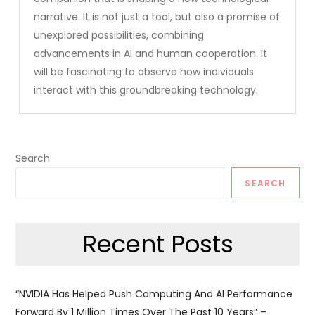
narrative. It is not just a tool, but also a promise of
unexplored possibilities, combining
advancements in AI and human cooperation. It
will be fascinating to observe how individuals
interact with this groundbreaking technology.
Search
SEARCH
Recent Posts
“NVIDIA Has Helped Push Computing And AI Performance
Forward By 1 Million Times Over The Past 10 Years” –