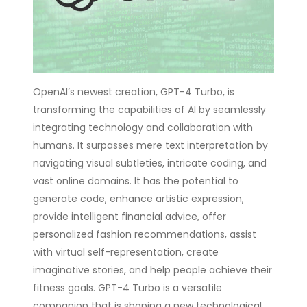
OpenAI’s newest creation, GPT-4 Turbo, is
transforming the capabilities of AI by seamlessly
integrating technology and collaboration with
humans. It surpasses mere text interpretation by
navigating visual subtleties, intricate coding, and
vast online domains. It has the potential to
generate code, enhance artistic expression,
provide intelligent financial advice, offer
personalized fashion recommendations, assist
with virtual self-representation, create
imaginative stories, and help people achieve their
fitness goals. GPT-4 Turbo is a versatile
companion that is shaping a new technological