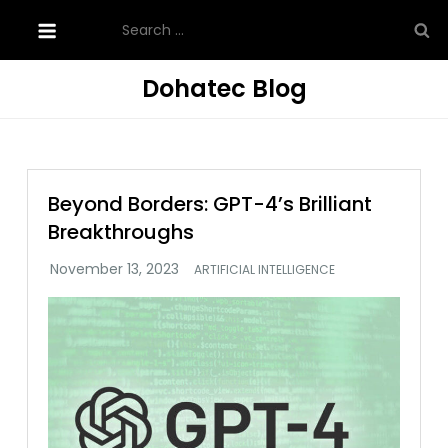
Skip
Search
to
for:
content
Dohatec Blog
Beyond Borders: GPT-4’s Brilliant
Breakthroughs
ARTIFICIAL INTELLIGENCE