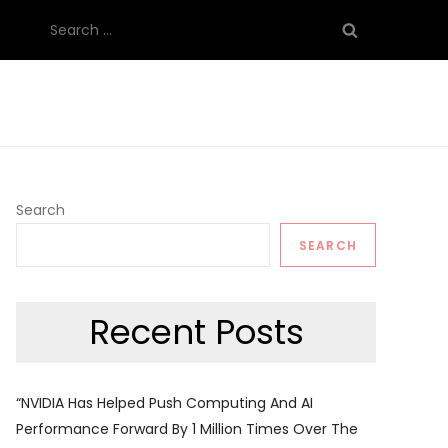
Search
for:
Search
SEARCH
Recent Posts
“NVIDIA Has Helped Push Computing And AI
Performance Forward By 1 Million Times Over The