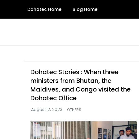
Skip
Dohatec Home
Blog Home
to
content
Dohatec Stories : When three
ministers from Bhutan, the
Maldives, and Congo visited the
Dohatec Office
OTHERS