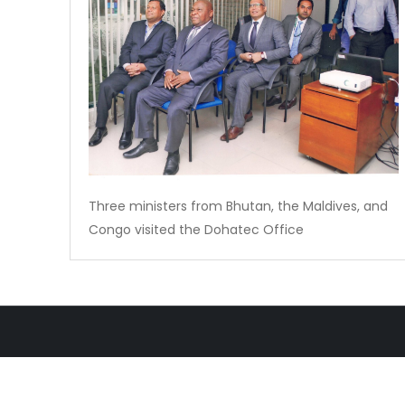
Three ministers from Bhutan, the Maldives, and
Congo visited the Dohatec Office