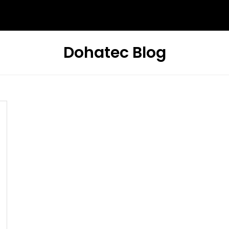
Dohatec Blog