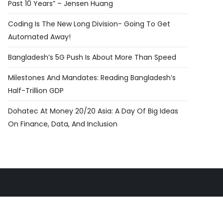
Past 10 Years” – Jensen Huang
Coding Is The New Long Division- Going To Get
Automated Away!
Bangladesh’s 5G Push Is About More Than Speed
Milestones And Mandates: Reading Bangladesh’s
Half-Trillion GDP
Dohatec At Money 20/20 Asia: A Day Of Big Ideas
On Finance, Data, And Inclusion