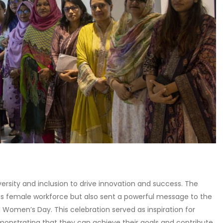
ersity and inclusion to drive innovation and success. The
s female workforce but also sent a powerful message to the
Women’s Day. This celebration served as inspiration for
monstrating that they can achieve their goals and contribute