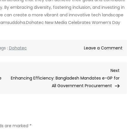
 By embracing diversity, fostering inclusion, and investing in
e can create a more vibrant and innovative tech landscape
na Shamsuddoha.Dohatec New Media Celebrates Women’s Day
on
ags :
Dohatec
Leave a Comment
Doh
New
Next
Next
Med
Post
e
Enhancing Efficiency: Bangladesh Mandates e-GP for
Cel
All Government Procurement
Wom
Day
lds are marked
*