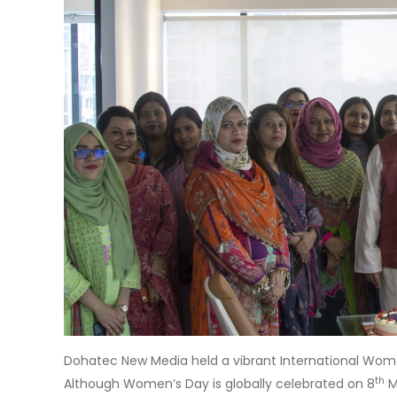
Dohatec New Media held a vibrant International Wome
th
Although Women’s Day is globally celebrated on 8
M