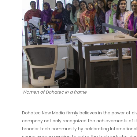
Women of Dohatec in a frame
Dohatec New Media firmly believes in the power of div
company not only recognized the achievements of it
broader tech community by celebrating International 
young women aspiring to enter the tech industry, de