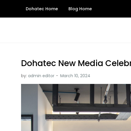
Skip
Dohatec Home
Blog Home
to
content
Dohatec New Media Celeb
by:
admin editor