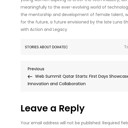
meaningfully to the ever-evolving world of technology.
the mentorship and development of female talent, w
for the future, a future envisioned by the late Lu
with Action and Legacy
T
STORIES ABOUT DOHATEC
Post
Previous
Previous
Post
Web Summit Qatar Starts: First Days Showcas
navigation
Innovation and Collaboration
Leave a Reply
Your email address will not be published.
Required fie