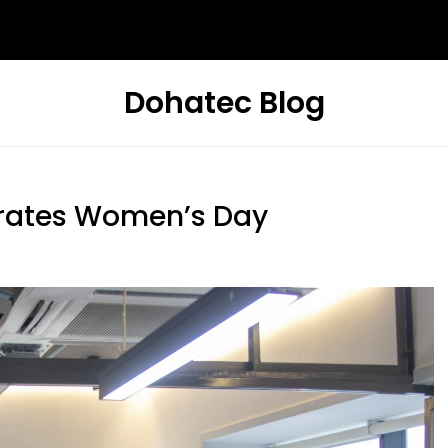
Dohatec Blog
rates Women’s Day