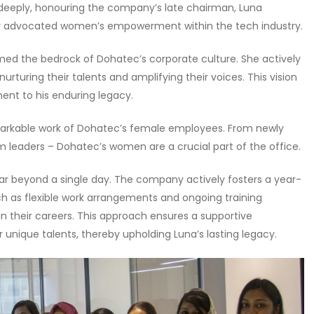
deeply, honouring the company’s late chairman, Luna
ly advocated women’s empowerment within the tech industry.
ormed the bedrock of Dohatec’s corporate culture. She actively
turing their talents and amplifying their voices. This vision
nt to his enduring legacy.
arkable work of Dohatec’s female employees. From newly
 leaders – Dohatec’s women are a crucial part of the office.
r beyond a single day. The company actively fosters a year-
ch as flexible work arrangements and ongoing training
their careers. This approach ensures a supportive
unique talents, thereby upholding Luna’s lasting legacy.