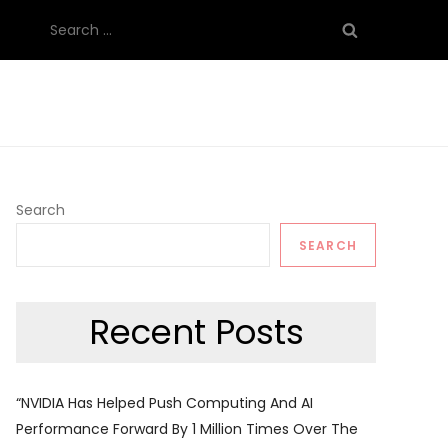
Search
for:
Search
SEARCH
Recent Posts
“NVIDIA Has Helped Push Computing And AI
Performance Forward By 1 Million Times Over The