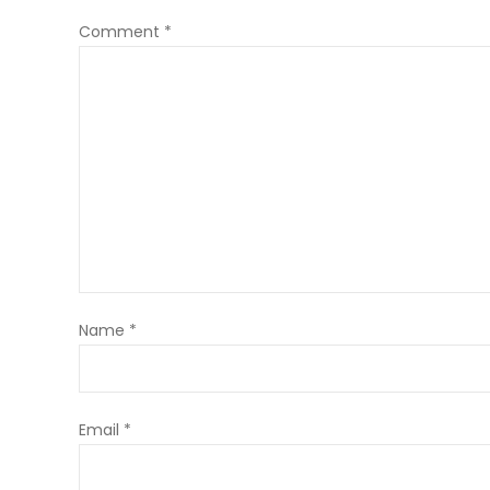
Comment
*
Name
*
Email
*