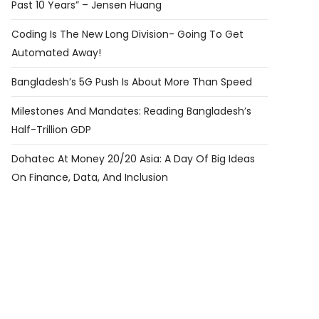
Past 10 Years” – Jensen Huang
Coding Is The New Long Division- Going To Get
Automated Away!
Bangladesh’s 5G Push Is About More Than Speed
Milestones And Mandates: Reading Bangladesh’s
Half-Trillion GDP
Dohatec At Money 20/20 Asia: A Day Of Big Ideas
On Finance, Data, And Inclusion