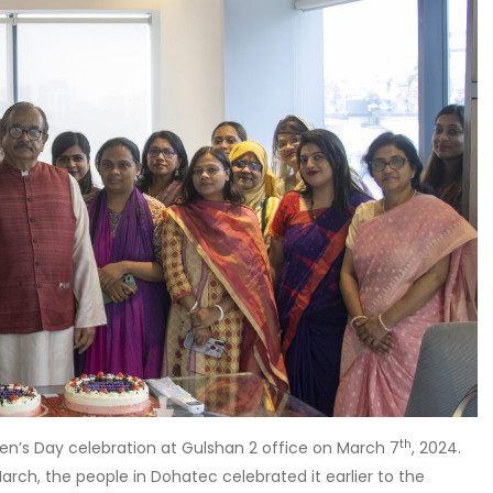
th
n’s Day celebration at Gulshan 2 office on March 7
, 2024.
arch, the people in Dohatec celebrated it earlier to the