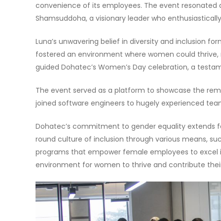
convenience of its employees. The event resonated 
Shamsuddoha, a visionary leader who enthusiastical
Luna’s unwavering belief in diversity and inclusion f
fostered an environment where women could thrive, nur
guided Dohatec’s Women’s Day celebration, a testame
The event served as a platform to showcase the rem
joined software engineers to hugely experienced team
Dohatec’s commitment to gender equality extends fa
round culture of inclusion through various means, su
programs that empower female employees to excel in 
environment for women to thrive and contribute their 